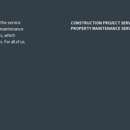
 the service
CONSTRUCTION PROJECT SERV
PROPERTY MAINTENANCE SERV
d maintenance
es, which
. For all of us.