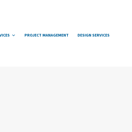
VICES
PROJECT MANAGEMENT
DESIGN SERVICES