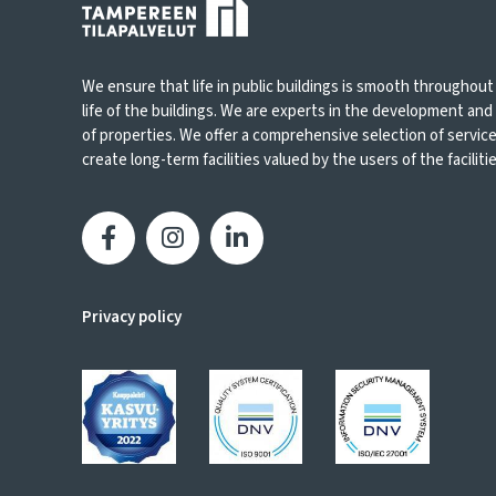
We ensure that life in public buildings is smooth throughout
life of the buildings. We are experts in the development an
of properties. We offer a comprehensive selection of servic
create long-term facilities valued by the users of the facilities
Privacy policy