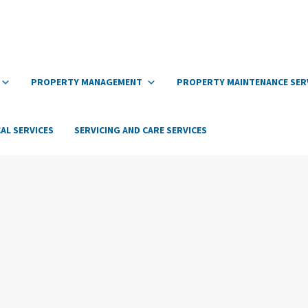
PROPERTY MANAGEMENT
PROPERTY MAINTENANCE SER
AL SERVICES
SERVICING AND CARE SERVICES