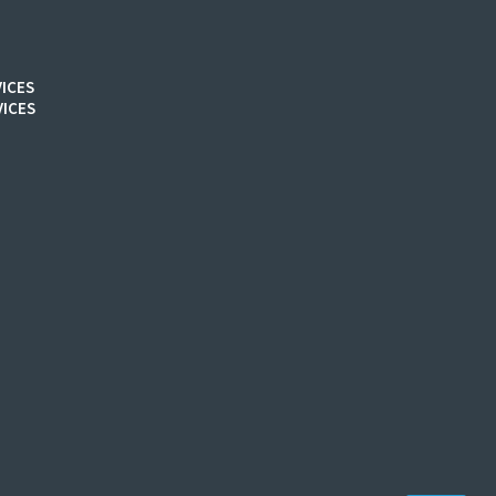
ICES
ICES