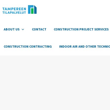
Hyppää
sisältöön
ABOUT US
CONTACT
CONSTRUCTION PROJECT SERVICES
CONSTRUCTION CONTRACTING
INDOOR AIR AND OTHER TECHNIC