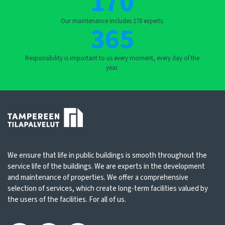
170
Our maintenance includes 170 experts.
365
Responsibility is important to us every moment, every day of the
year.
We ensure that life in public buildings is smooth throughout the
service life of the buildings. We are experts in the development
and maintenance of properties. We offer a comprehensive
selection of services, which create long-term facilities valued by
the users of the facilities. For all of us.