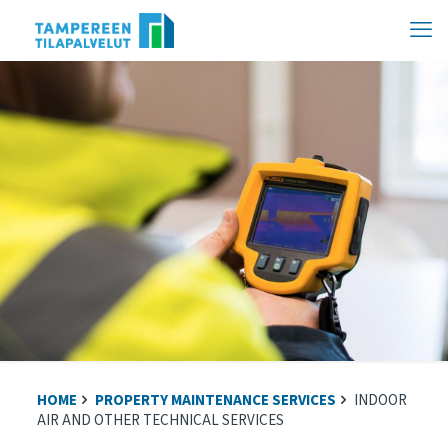
Hyppää
sisältöön
HOME
PROPERTY MAINTENANCE SERVICES
INDOOR
AIR AND OTHER TECHNICAL SERVICES