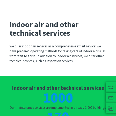
Indoor air and other
technical services
We offer indoor air services as a comprehensive expert service: we
have prepared operating methods for taking care of indoor air issues
from start to finish. In addition to indoor air services, we offer other
technical services, such as inspection services.
Indoor air and other technical services
1000
Our maintenance services are implemented in already 1,000 buildings.