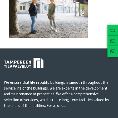
We ensure that life in public buildings is smooth throughout the
service life of the buildings. We are experts in the development
and maintenance of properties. We offer a comprehensive
selection of services, which create long-term facilities valued by
the users of the facilities. For all of us.