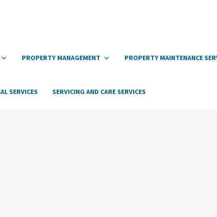
PROPERTY MANAGEMENT
PROPERTY MAINTENANCE SER
AL SERVICES
SERVICING AND CARE SERVICES