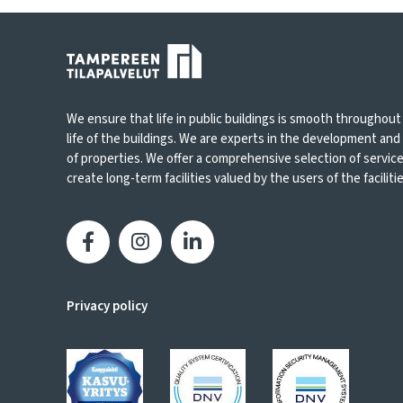
We ensure that life in public buildings is smooth throughout
life of the buildings. We are experts in the development an
of properties. We offer a comprehensive selection of servic
create long-term facilities valued by the users of the facilities
Privacy policy