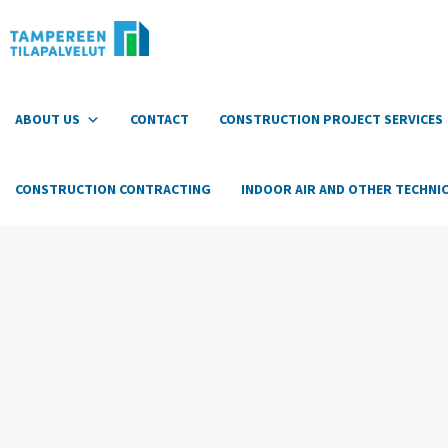
Hyppää
sisältöön
ABOUT US
CONTACT
CONSTRUCTION PROJECT SERVICES
CONSTRUCTION CONTRACTING
INDOOR AIR AND OTHER TECHNIC