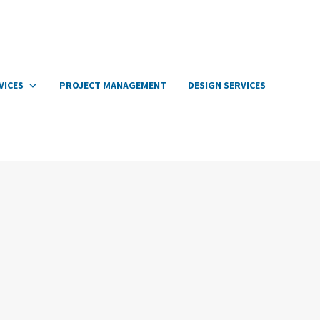
VICES
PROJECT MANAGEMENT
DESIGN SERVICES