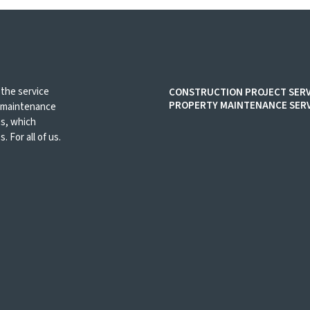
 the service
CONSTRUCTION PROJECT SERV
PROPERTY MAINTENANCE SERV
d maintenance
es, which
. For all of us.