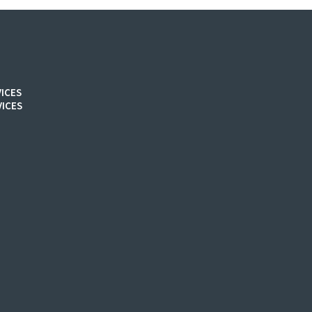
ICES
ICES