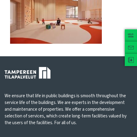
We ensure that life in public buildings is smooth throughout the
service life of the buildings. We are experts in the development
and maintenance of properties. We offer a comprehensive
selection of services, which create long-term facilities valued by
the users of the facilities. For all of us.