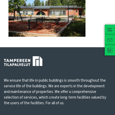
We ensure that life in public buildings is smooth throughout the
service life of the buildings. We are experts in the development
and maintenance of properties. We offer a comprehensive
selection of services, which create long-term facilities valued by
the users of the facilities. For all of us.