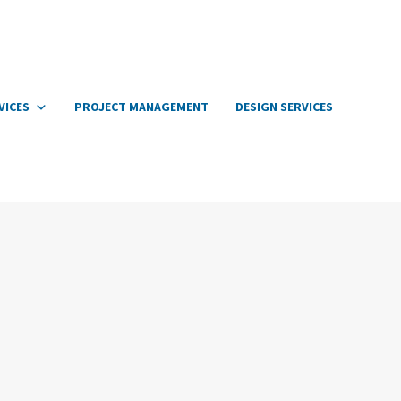
VICES
PROJECT MANAGEMENT
DESIGN SERVICES