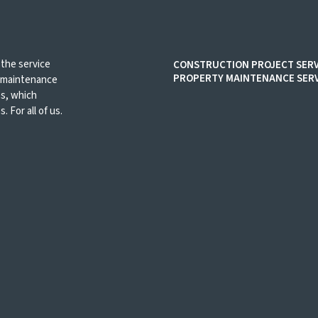
 the service
CONSTRUCTION PROJECT SERV
PROPERTY MAINTENANCE SERV
d maintenance
es, which
. For all of us.