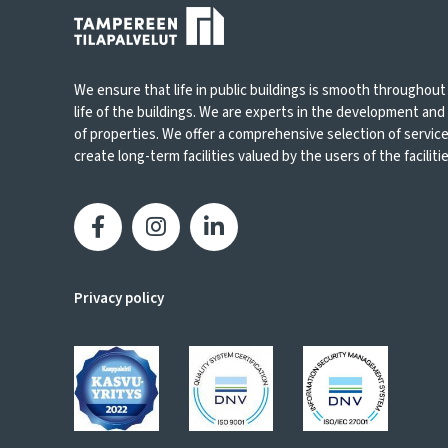
We ensure that life in public buildings is smooth throughout
life of the buildings. We are experts in the development an
of properties. We offer a comprehensive selection of servic
create long-term facilities valued by the users of the facilities
Privacy policy