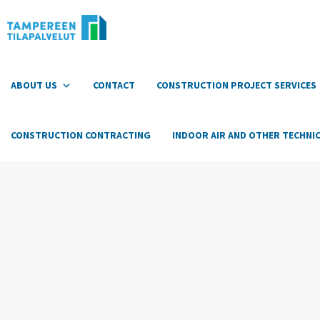
Hyppää
sisältöön
ABOUT US
CONTACT
CONSTRUCTION PROJECT SERVICES
CONSTRUCTION CONTRACTING
INDOOR AIR AND OTHER TECHNIC