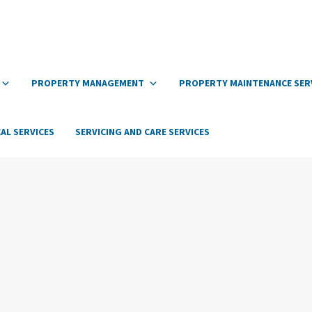
PROPERTY MANAGEMENT
PROPERTY MAINTENANCE SER
AL SERVICES
SERVICING AND CARE SERVICES