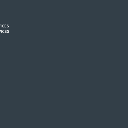
ICES
ICES