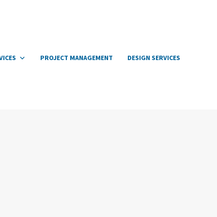
VICES
PROJECT MANAGEMENT
DESIGN SERVICES