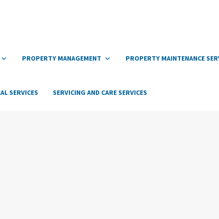
PROPERTY MANAGEMENT
PROPERTY MAINTENANCE SER
AL SERVICES
SERVICING AND CARE SERVICES