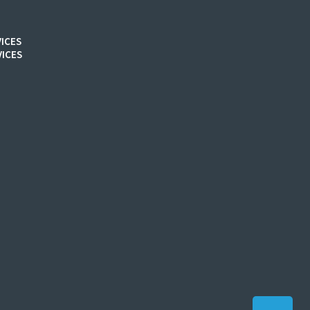
ICES
ICES