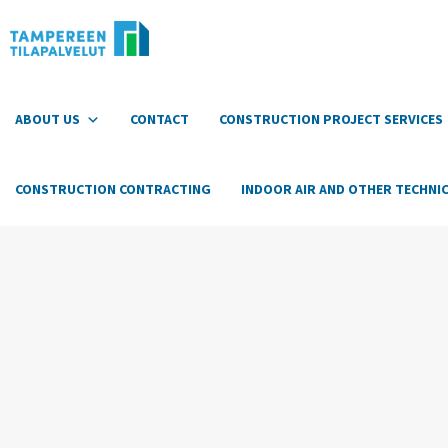
Hyppää
sisältöön
ABOUT US
CONTACT
CONSTRUCTION PROJECT SERVICES
CONSTRUCTION CONTRACTING
INDOOR AIR AND OTHER TECHNIC