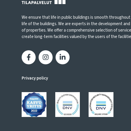
We ensure that life in public buildings is smooth throughout
life of the buildings. We are experts in the development an
of properties. We offer a comprehensive selection of servic
create long-term facilities valued by the users of the facilities
Privacy policy