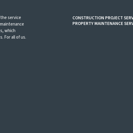
 the service
CONSTRUCTION PROJECT SERV
PROPERTY MAINTENANCE SERV
d maintenance
es, which
. For all of us.