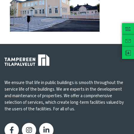
We ensure that life in public buildings is smooth throughout the
service life of the buildings. We are experts in the development
and maintenance of properties. We offer a comprehensive
selection of services, which create long-term facilities valued by
the users of the facilities. For all of us.