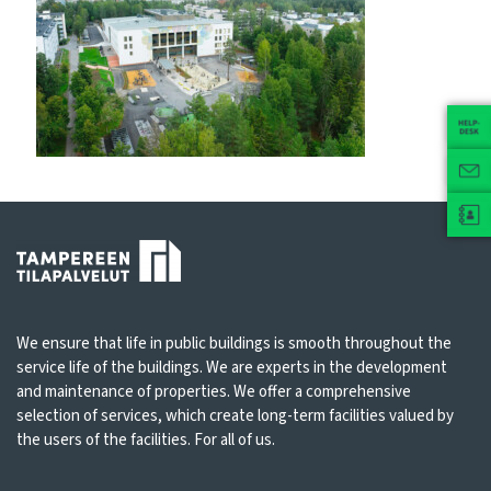
We ensure that life in public buildings is smooth throughout the
service life of the buildings. We are experts in the development
and maintenance of properties. We offer a comprehensive
selection of services, which create long-term facilities valued by
the users of the facilities. For all of us.