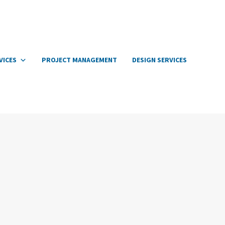
VICES
PROJECT MANAGEMENT
DESIGN SERVICES