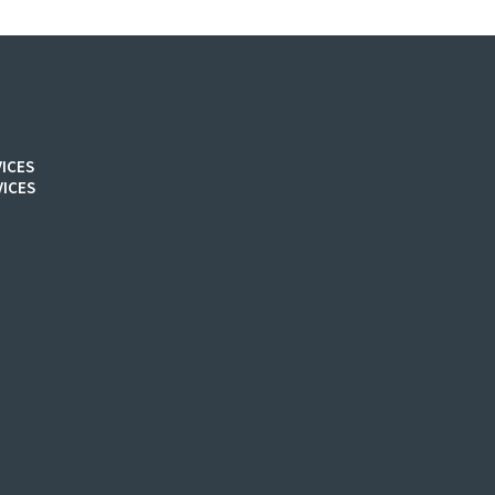
ICES
ICES