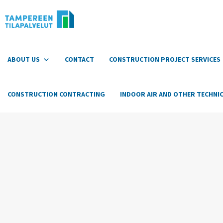
Hyppää
sisältöön
ABOUT US
CONTACT
CONSTRUCTION PROJECT SERVICES
CONSTRUCTION CONTRACTING
INDOOR AIR AND OTHER TECHNIC