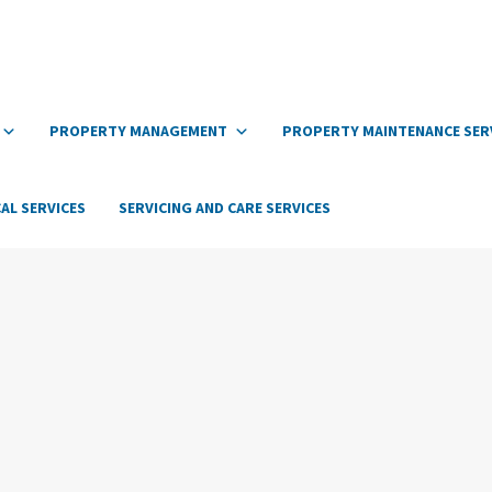
PROPERTY MANAGEMENT
PROPERTY MAINTENANCE SER
AL SERVICES
SERVICING AND CARE SERVICES