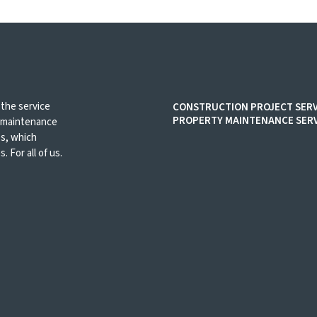
 the service
CONSTRUCTION PROJECT SERV
PROPERTY MAINTENANCE SERV
d maintenance
es, which
. For all of us.