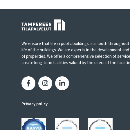
We ensure that life in public buildings is smooth throughout
life of the buildings. We are experts in the development an
of properties. We offer a comprehensive selection of servic
create long-term facilities valued by the users of the facilities
Privacy policy